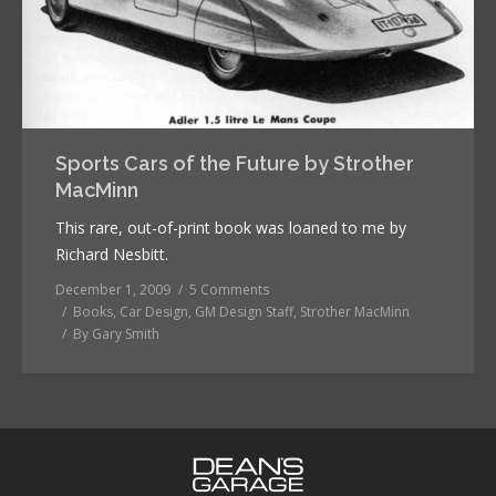
Sports Cars of the Future by Strother
MacMinn
This rare, out-of-print book was loaned to me by
Richard Nesbitt.
December 1, 2009
5 Comments
Books
,
Car Design
,
GM Design Staff
,
Strother MacMinn
By
Gary Smith