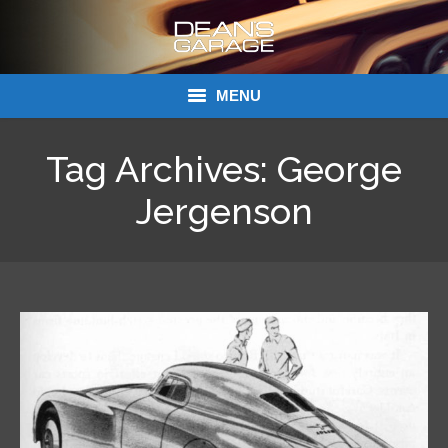
MENU
Donations
Tag Archives:
George
Links
Jergenson
About Dean’s Garage
Dean’s Garage Book Ordering