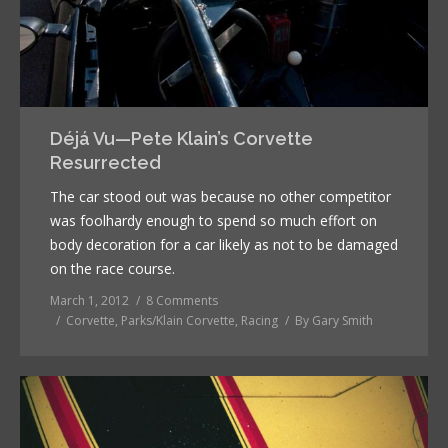
Déjá Vu—Pete Klain’s Corvette
Resurrected
The car stood out was because no other competitor
was foolhardy enough to spend so much effort on
body decoration for a car likely as not to be damaged
on the race course.
March 1, 2012
8 Comments
Corvette
,
Parks/Klain Corvette
,
Racing
By
Gary Smith