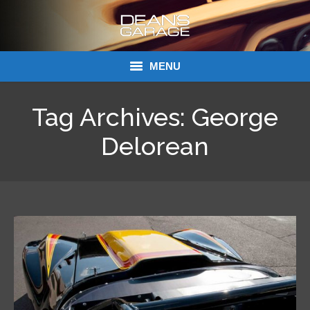
MENU
Donations
Tag Archives:
George
Links
Delorean
About Dean’s Garage
Dean’s Garage Book Ordering