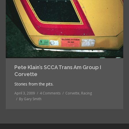
Pete Klain’s SCCA Trans Am Group I
Corvette
Stories from the pits.
April 3, 2009
4 Comments
Corvette
,
Racing
By
Gary Smith