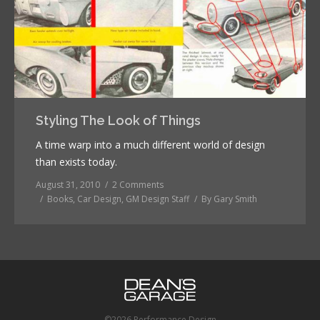
Styling The Look of Things
A time warp into a much different world of design
than exists today.
August 31, 2010
2 Comments
Books
,
Car Design
,
GM Design Staff
By
Gary Smith
©2026 Performance Design