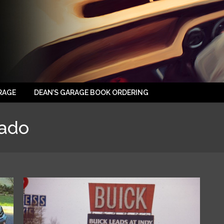
RAGE
DEAN’S GARAGE BOOK ORDERING
rado