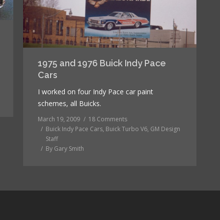
1975 and 1976 Buick Indy Pace
Cars
I worked on four Indy Pace car paint
schemes, all Buicks.
March 19, 2009
18 Comments
Buick Indy Pace Cars
,
Buick Turbo V6
,
GM Design
Staff
By
Gary Smith