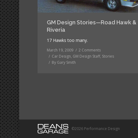
GM Design Stories—Road Hawk &
Riveria
17 Hawks too many.
March 19, 2009
2 Comments
Car Design
,
GM Design Staff
,
Stories
By
Gary Smith
©2026 Performance Design