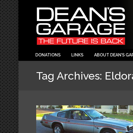
DONATIONS
LINKS
ABOUT DEAN’S GA
Tag Archives:
Eldo