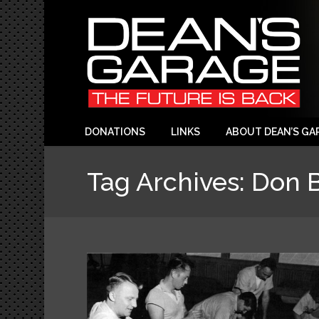
DONATIONS
LINKS
ABOUT DEAN’S GA
Tag Archives:
Don B