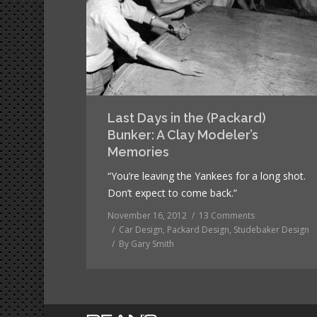
Last Days in the (Packard)
Bunker: A Clay Modeler’s
Memories
“You’re leaving the Yankees for a long shot.
Don’t expect to come back.”
November 16, 2012
13 Comments
Car Design
,
Packard Design
,
Studebaker Design
By
Gary Smith