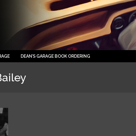
RAGE
DEAN’S GARAGE BOOK ORDERING
ailey