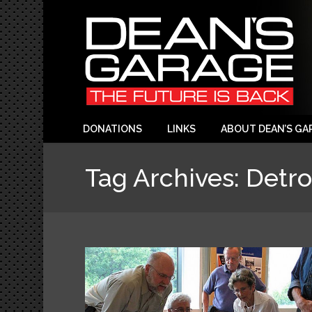
DONATIONS
LINKS
ABOUT DEAN’S GA
Tag Archives:
Detro