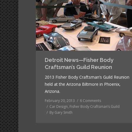
Detroit News—Fisher Body
Craftsman’s Guild Reunion
2013 Fisher Body Craftsman’s Guild Reunion
held at the Arizona Biltmore in Phoenix,
Arizona.
February 20, 2013
6 Comments
Car Design
,
Fisher Body Craftsman’s Guild
By
Gary Smith