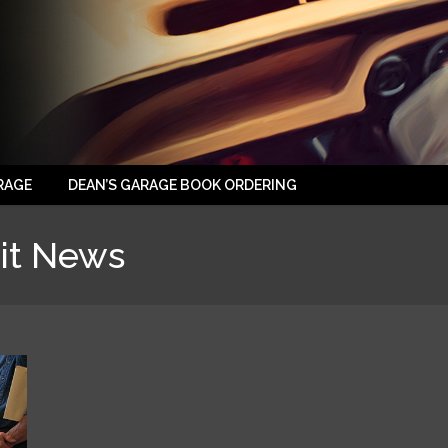
RAGE
DEAN’S GARAGE BOOK ORDERING
it News