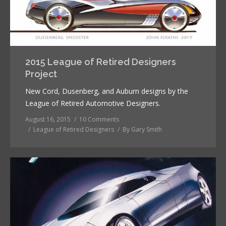
2015 League of Retired Designers
Project
New Cord, Dusenberg, and Auburn designs by the
League of Retired Automotive Designers.
August 16, 2015
10 Comments
League of Retired Designers
By
Gary Smith