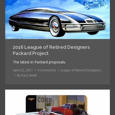
2016 League of Retired Designers
Packard Project
The latest in Packard proposals.
April 22, 2017
4 Comments
League of Retired Designers
By
Gary Smith