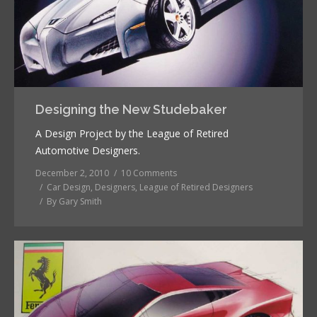
Designing the New Studebaker
A Design Project by the League of Retired
Automotive Designers.
December 2, 2010
10 Comments
Car Design
,
Designers
,
League of Retired Designers
By
Gary Smith