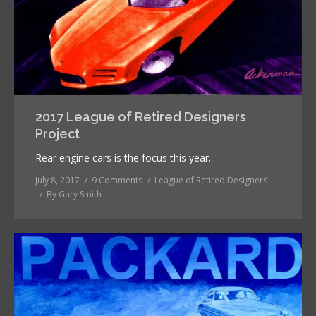
2017 League of Retired Designers
Project
Rear engine cars is the focus this year.
July 8, 2017
9 Comments
League of Retired Designers
By
Gary Smith