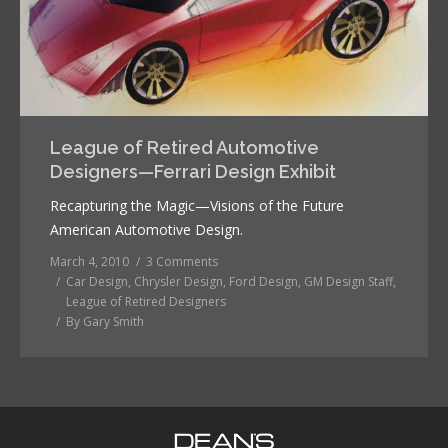
League of Retired Automotive
Designers—Ferrari Design Exhibit
Recapturing the Magic—Visions of the Future
American Automotive Design.
March 4, 2010
3 Comments
Car Design
,
Chrysler Design
,
Ford Design
,
GM Design Staff
,
League of Retired Designers
By
Gary Smith