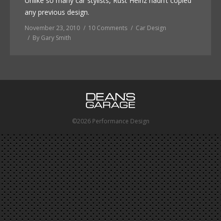
Unlike so many car stylists, Rust Heinz hadn’t copied
any previous design.
November 23, 2010
10 Comments
Car Design
By
Gary Smith
©2026 Performance Design