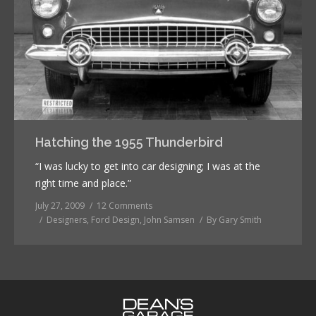
Hatching the 1955 Thunderbird
“I was lucky to get into car designing; I was at the
right time and place.”
July 27, 2009
12 Comments
Designers
,
Ford Design
,
John Samsen
By
Gary Smith