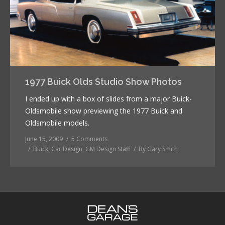
1977 Buick Olds Studio Show Photos
I ended up with a box of slides from a major Buick-
Oldsmobile show previewing the 1977 Buick and
Oldsmobile models.
June 15, 2009
5 Comments
Buick
,
Car Design
,
GM Design Staff
By
Gary Smith