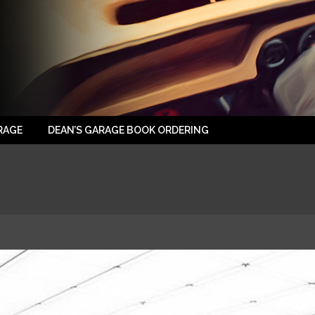
RAGE
DEAN’S GARAGE BOOK ORDERING