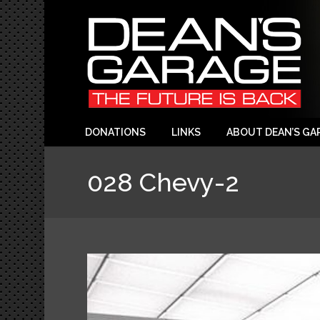
DONATIONS
LINKS
ABOUT DEAN’S GA
028 Chevy-2