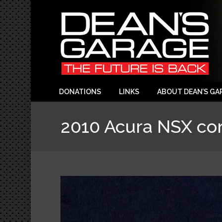
DONATIONS
LINKS
ABOUT DEAN’S GA
2010 Acura NSX co