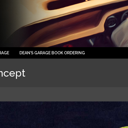
RAGE
DEAN’S GARAGE BOOK ORDERING
ncept