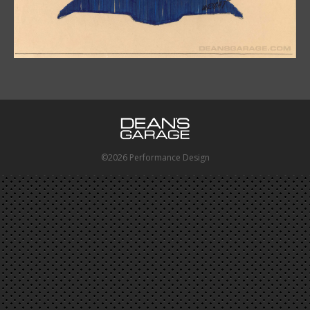
©2026 Performance Design