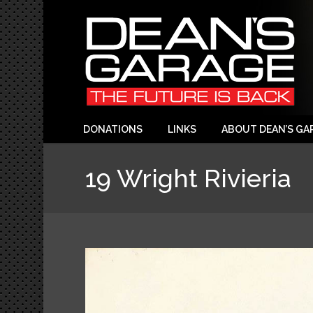
DONATIONS
LINKS
ABOUT DEAN’S GA
19 Wright Rivieria