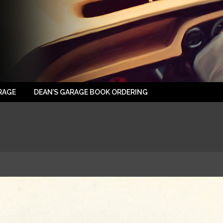
RAGE
DEAN’S GARAGE BOOK ORDERING