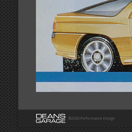
©2026 Performance Design