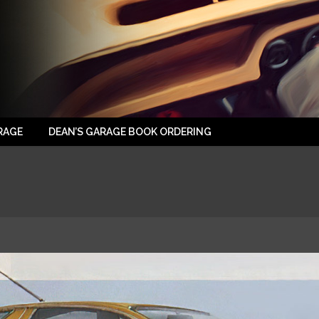
RAGE
DEAN’S GARAGE BOOK ORDERING