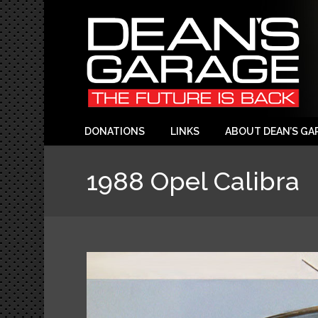
DONATIONS
LINKS
ABOUT DEAN’S GA
1988 Opel Calibra