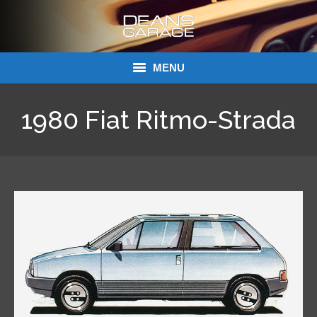
MENU
Donations
1980 Fiat Ritmo-Strada
Links
About Dean’s Garage
Dean’s Garage Book Ordering