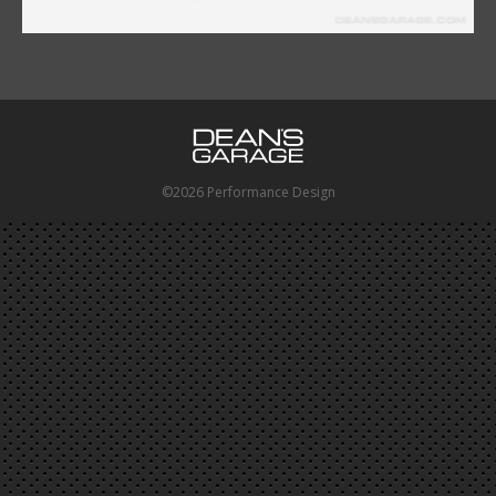
©2026 Performance Design