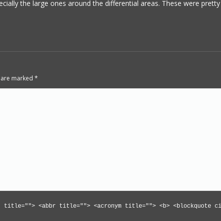
ecially the large ones around the differential areas. These were pretty
ds are marked
*
" title=""> <abbr title=""> <acronym title=""> <b> <blockquote c