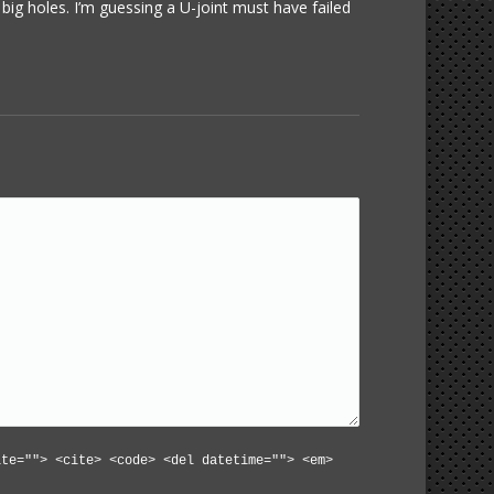
 big holes. I’m guessing a U-joint must have failed
ite=""> <cite> <code> <del datetime=""> <em>