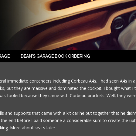
2014-09-13-07
RAGE
DEAN’S GARAGE BOOK ORDERING
veral immediate contenders including Corbeau A4s. I had seen A4s in 
ks, but they are massive and dominated the cockpit. I bought what I t
was fooled because they came with Corbeau brackets. Well, they were t
lls and supports that came with a kit car he put together that he did
 the end before I paid someone a considerable sum to create the uphol
king. More about seats later.