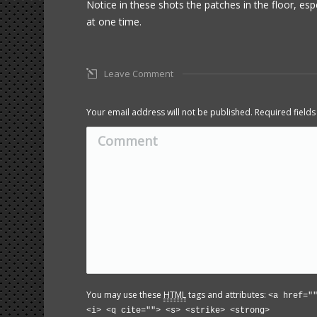
Notice in these shots the patches in the floor, esp
at one time.
Leave Comment
Your email address will not be published. Required fiel
Comment
You may use these
HTML
tags and attributes:
<a href="
<i> <q cite=""> <s> <strike> <strong>