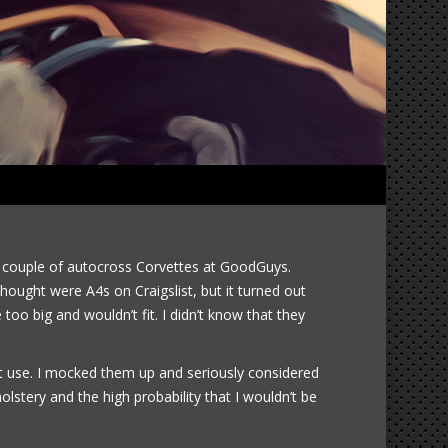
1965 Corvette 2014-09-13
a couple of autocross Corvettes at GoodGuys.
hought were A4s on Craigslist, but it turned out
oo big and wouldn’t fit. I didn’t know that they
n’t use. I mocked them up and seriously considered
stery and the high probability that I wouldn’t be