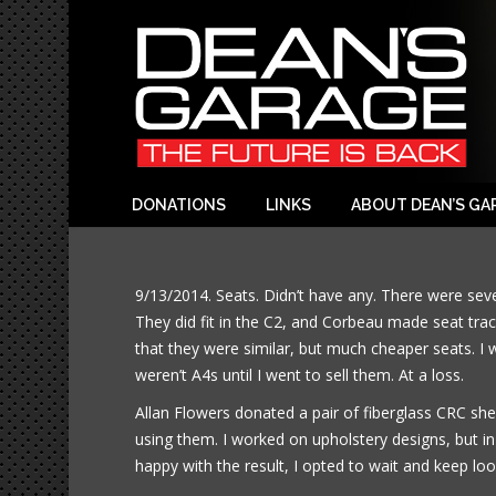
DONATIONS
LINKS
ABOUT DEAN’S GA
9/13/2014. Seats. Didn’t have any. There were se
They did fit in the C2, and Corbeau made seat trac
that they were similar, but much cheaper seats. I 
weren’t A4s until I went to sell them. At a loss.
Allan Flowers donated a pair of fiberglass CRC she
using them. I worked on upholstery designs, but in
happy with the result, I opted to wait and keep loo