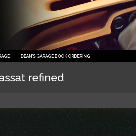
RAGE
DEAN’S GARAGE BOOK ORDERING
ssat refined