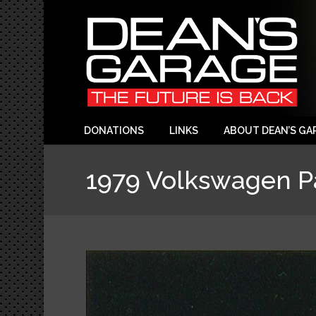
DONATIONS
LINKS
ABOUT DEAN’S GA
1979 Volkswagen Pa