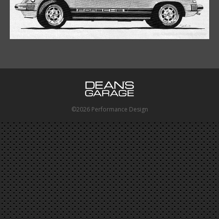
©2026 Performance Design