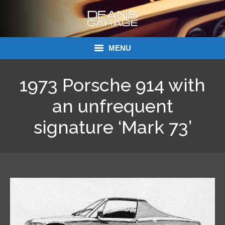
MENU
Donations
1973 Porsche 914 with
Links
an unfrequent
signature ‘Mark 73’
About Dean’s Garage
Dean’s Garage Book Ordering