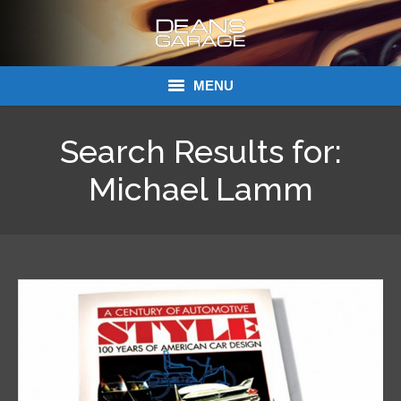
MENU
Donations
Search Results for:
Links
Michael Lamm
About Dean’s Garage
Dean’s Garage Book Ordering