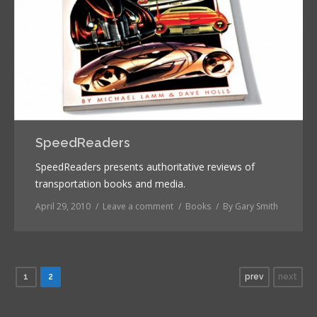
SpeedReaders
SpeedReaders presents authoritative reviews of
transportation books and media.
April 29, 2010
Leave a comment
Books
By
Gary Smith
1
2
prev
next